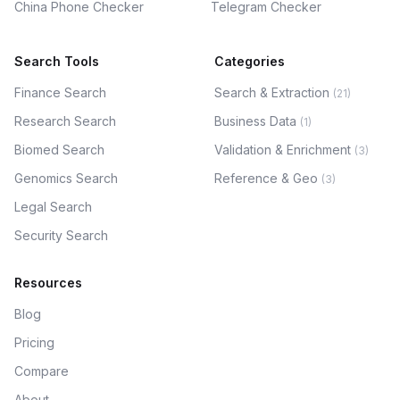
China Phone Checker
Telegram Checker
Search Tools
Categories
Finance Search
Search & Extraction
(
21
)
Research Search
Business Data
(
1
)
Biomed Search
Validation & Enrichment
(
3
)
Genomics Search
Reference & Geo
(
3
)
Legal Search
Security Search
Resources
Blog
Pricing
Compare
About