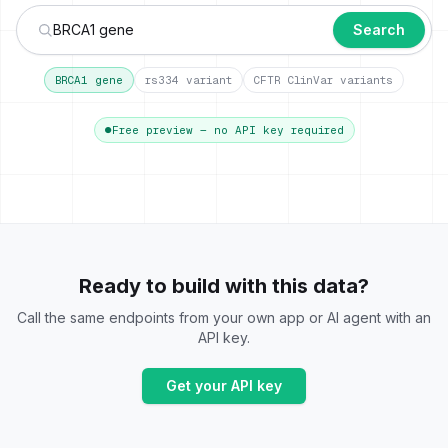
Search
BRCA1 gene
rs334 variant
CFTR ClinVar variants
●
Free preview — no API key required
Ready to build with this data?
Call the same endpoints from your own app or AI agent with an
API key.
Get your API key