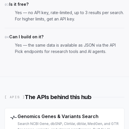
Is it free?
03
Yes — no API key, rate-limited, up to 3 results per search.
For higher limits,
get an API key
.
Can I build on it?
04
Yes — the same data is available as JSON via the
API
Pick endpoints
for research tools and AI agents.
The APIs behind this hub
[ APIS ]
Genomics Genes & Variants Search
Search NCBI Gene, dbSNP, ClinVar, dbVar, MedGen, and GTR