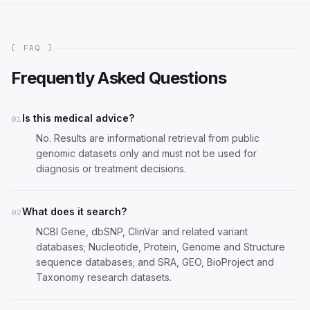
[ FAQ ]
Frequently Asked Questions
Is this medical advice?
01
No. Results are informational retrieval from public
genomic datasets only and must not be used for
diagnosis or treatment decisions.
What does it search?
02
NCBI Gene, dbSNP, ClinVar and related variant
databases; Nucleotide, Protein, Genome and Structure
sequence databases; and SRA, GEO, BioProject and
Taxonomy research datasets.