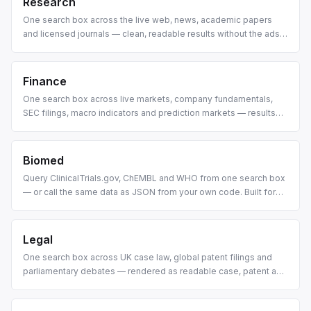
Research
One search box across the live web, news, academic papers
and licensed journals — clean, readable results without the ads
and clutter.
Finance
One search box across live markets, company fundamentals,
SEC filings, macro indicators and prediction markets — results
rendered as cards, tables and charts you can actually read.
Biomed
Query ClinicalTrials.gov, ChEMBL and WHO from one search box
— or call the same data as JSON from your own code. Built for
drug discovery pipelines and biomedical research agents.
Legal
One search box across UK case law, global patent filings and
parliamentary debates — rendered as readable case, patent and
debate cards.