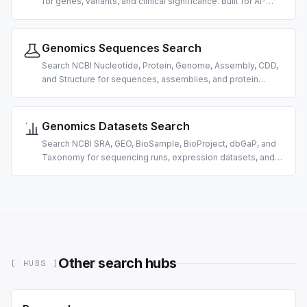
for genes, variants, and clinical significance. Built for AI-
driven genomics and variant-interpretation research.
Genomics Sequences Search
Search NCBI Nucleotide, Protein, Genome, Assembly, CDD,
and Structure for sequences, assemblies, and protein
domains. Built for AI-driven bioinformatics.
Genomics Datasets Search
Search NCBI SRA, GEO, BioSample, BioProject, dbGaP, and
Taxonomy for sequencing runs, expression datasets, and
organism data. Built for AI-driven omics data discovery.
Other search hubs
[ HUBS ]