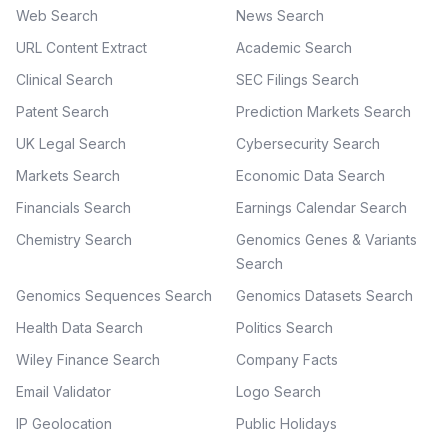
Web Search
News Search
URL Content Extract
Academic Search
Clinical Search
SEC Filings Search
Patent Search
Prediction Markets Search
UK Legal Search
Cybersecurity Search
Markets Search
Economic Data Search
Financials Search
Earnings Calendar Search
Chemistry Search
Genomics Genes & Variants
Search
Genomics Sequences Search
Genomics Datasets Search
Health Data Search
Politics Search
Wiley Finance Search
Company Facts
Email Validator
Logo Search
IP Geolocation
Public Holidays