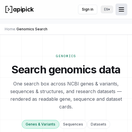
apipick
Sign in
▾
EN
Togg
Togg
Home
/
Genomics Search
GENOMICS
Search genomics data
One search box across NCBI genes & variants,
sequences & structures, and research datasets —
rendered as readable gene, sequence and dataset
cards.
Genes & Variants
Sequences
Datasets