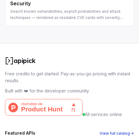
Security
Search known vulnerabilities, exploit probabilities and attack
techniques — rendered as readable CVE cards with severity,
ransomware flags and CWEs.
apipick
Free credits to get started. Pay-as-you-go pricing with instant
results.
Built with ❤️ for the developer community
All services online
Featured APIs
View full catalog →